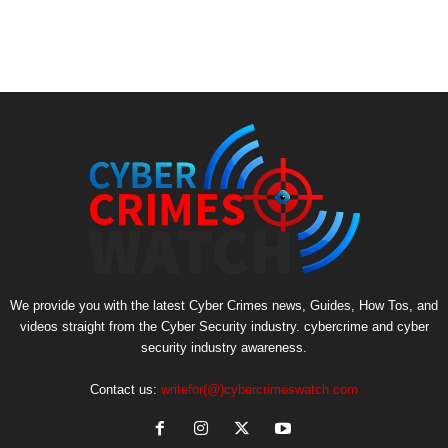
We provide you with the latest Cyber Crimes news, Guides, How Tos, and
videos straight from the Cyber Security industry. cybercrime and cyber
security industry awareness.
Contact us:
writefor(@)cybercrimeswatch.com