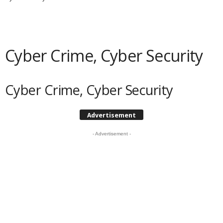
Cyber Crime, Cyber Security
Cyber Crime, Cyber Security
Advertisement
- Advertisement -