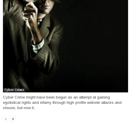
Cyber Crime
Cyber Crime might have been begun as an attempt at gaining
egotistical rights and infamy through high-profile website attacks and
viruses, but now it...