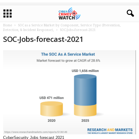
Home
SOC as a Service Market by Component, Service Type (Prevention,
Detection, & Incident Response),
SOC-Jobs-forecast-2021
SOC-Jobs-forecast-2021
CyberSecurity Jobs forecast 2021