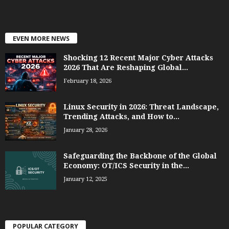
EVEN MORE NEWS
Shocking 12 Recent Major Cyber Attacks
2026 That Are Reshaping Global...
February 18, 2026
Linux Security in 2026: Threat Landscape,
Trending Attacks, and How to...
January 28, 2026
Safeguarding the Backbone of the Global
Economy: OT/ICS Security in the...
January 12, 2025
POPULAR CATEGORY