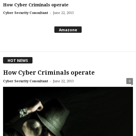
How Cyber Criminals operate
-
Cyber Security Consultant
June 22, 2013
Amazone
HOT NEWS
How Cyber Criminals operate
-
Cyber Security Consultant
June 22, 2013
0