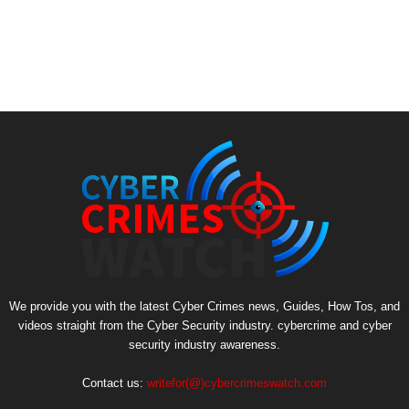
We provide you with the latest Cyber Crimes news, Guides, How Tos, and
videos straight from the Cyber Security industry. cybercrime and cyber
security industry awareness.
Contact us:
writefor(@)cybercrimeswatch.com