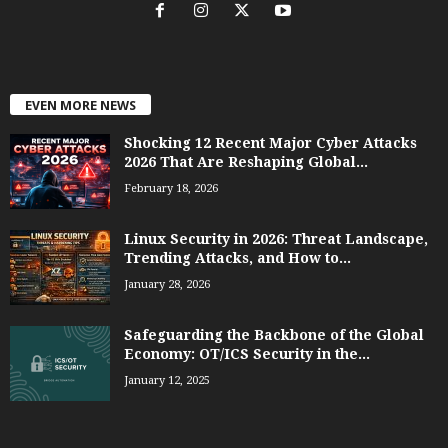
EVEN MORE NEWS
Shocking 12 Recent Major Cyber Attacks
2026 That Are Reshaping Global...
February 18, 2026
Linux Security in 2026: Threat Landscape,
Trending Attacks, and How to...
January 28, 2026
Safeguarding the Backbone of the Global
Economy: OT/ICS Security in the...
January 12, 2025