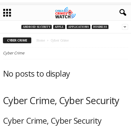
ANDROID SECURITY
APPLE
APPLICATIONS
BUSINESS
CYBER CRIME
Home
Cyber Crime
Cyber Crime
No posts to display
Cyber Crime, Cyber Security
Cyber Crime, Cyber Security