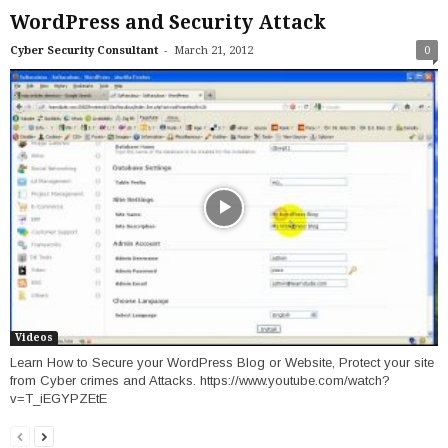
WordPress and Security Attack
-
Cyber Security Consultant
March 21, 2012
0
Videos
Learn How to Secure your WordPress Blog or Website, Protect your site
from Cyber crimes and Attacks. https://www.youtube.com/watch?
v=T_iEGYPZEtE