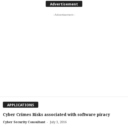
Advertisement
- Advertisement -
APPLICATIONS
Cyber Crimes Risks associated with software piracy
-
Cyber Security Consultant
July 3, 2016