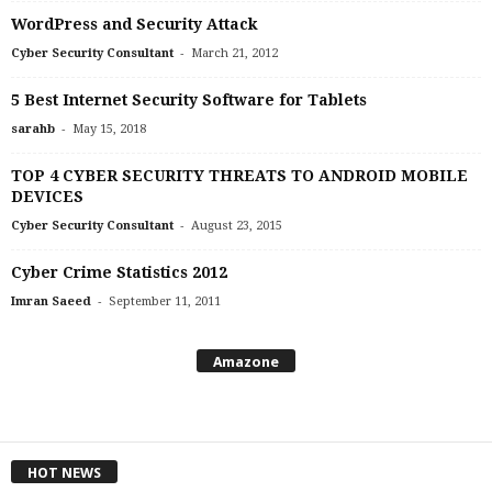
WordPress and Security Attack
-
Cyber Security Consultant
March 21, 2012
5 Best Internet Security Software for Tablets
-
sarahb
May 15, 2018
TOP 4 CYBER SECURITY THREATS TO ANDROID MOBILE
DEVICES
-
Cyber Security Consultant
August 23, 2015
Cyber Crime Statistics 2012
-
Imran Saeed
September 11, 2011
Amazone
HOT NEWS