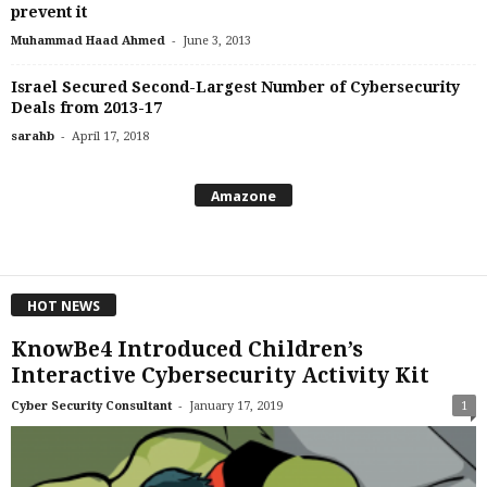
prevent it
-
Muhammad Haad Ahmed
June 3, 2013
Israel Secured Second-Largest Number of Cybersecurity
Deals from 2013-17
-
sarahb
April 17, 2018
Amazone
HOT NEWS
KnowBe4 Introduced Children’s
Interactive Cybersecurity Activity Kit
-
Cyber Security Consultant
January 17, 2019
1