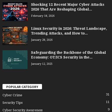
Shocking 12 Recent Major Cyber Attacks
2026 That Are Reshaping Global...
February 18, 2026
Linux Security in 2026: Threat Landscape,
Trending Attacks, and How to...
January 28, 2026
Safeguarding the Backbone of the Global
Economy: OT/ICS Security in the...
January 12, 2025
POPULAR CATEGORY
31
Cyber Crime
11
Security Tips
9
Cyber Security Awareness