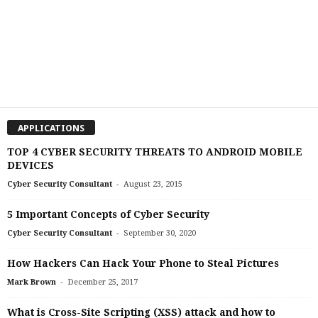
APPLICATIONS
TOP 4 CYBER SECURITY THREATS TO ANDROID MOBILE
DEVICES
-
Cyber Security Consultant
August 23, 2015
5 Important Concepts of Cyber Security
-
Cyber Security Consultant
September 30, 2020
How Hackers Can Hack Your Phone to Steal Pictures
-
Mark Brown
December 25, 2017
What is Cross-Site Scripting (XSS) attack and how to