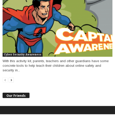
Cyber Security Awareness
With this activity kit, parents, teachers and other guardians have some
concrete tools to help teach their children about online safety and
security in...
Our Friends