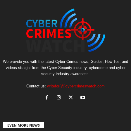
We provide you with the latest Cyber Crimes news, Guides, How Tos, and
videos straight from the Cyber Security industry. cybercrime and cyber
security industry awareness.
Contact us:
writefor(@)cybercrimeswatch.com
EVEN MORE NEWS