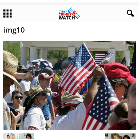
img10