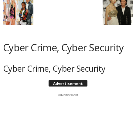
Cyber Crime, Cyber Security
Cyber Crime, Cyber Security
Advertisement
- Advertisement -