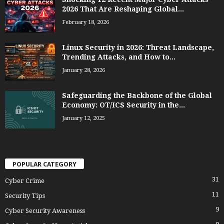
2026 That Are Reshaping Global...
February 18, 2026
Linux Security in 2026: Threat Landscape,
Trending Attacks, and How to...
January 28, 2026
Safeguarding the Backbone of the Global
Economy: OT/ICS Security in the...
January 12, 2025
POPULAR CATEGORY
31
Cyber Crime
11
Security Tips
9
Cyber Security Awareness