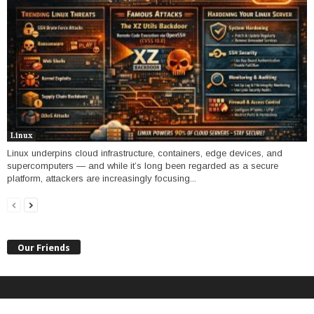
Linux
Linux underpins cloud infrastructure, containers, edge devices, and
supercomputers — and while it’s long been regarded as a secure
platform, attackers are increasingly focusing...
Our Friends