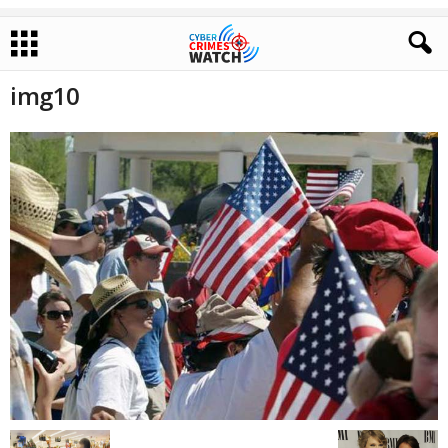
img10