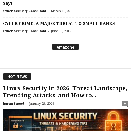
Says
-
Cyber Security Consultant
March 10, 2021
CYBER CRIME: A MAJOR THREAT TO SMALL BANKS
-
Cyber Security Consultant
June 30, 2016
Amazone
HOT NEWS
Linux Security in 2026: Threat Landscape,
Trending Attacks, and How to...
-
Imran Saeed
January 28, 2026
0