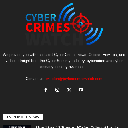
We provide you with the latest Cyber Crimes news, Guides, How Tos, and
videos straight from the Cyber Security industry. cybercrime and cyber
security industry awareness.
Contact us:
writefor(@)cybercrimeswatch.com
EVEN MORE NEWS
Shocking 12 Recent Major Cyber Attacks