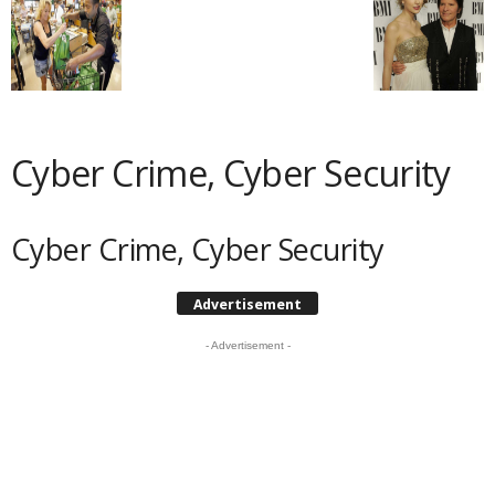
Cyber Crime, Cyber Security
Cyber Crime, Cyber Security
Advertisement
- Advertisement -