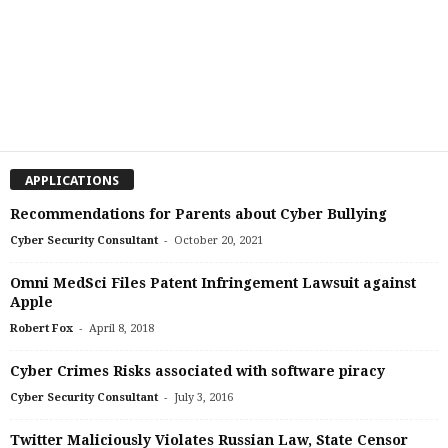
APPLICATIONS
Recommendations for Parents about Cyber Bullying
-
Cyber Security Consultant
October 20, 2021
Omni MedSci Files Patent Infringement Lawsuit against
Apple
-
Robert Fox
April 8, 2018
Cyber Crimes Risks associated with software piracy
-
Cyber Security Consultant
July 3, 2016
Twitter Maliciously Violates Russian Law, State Censor