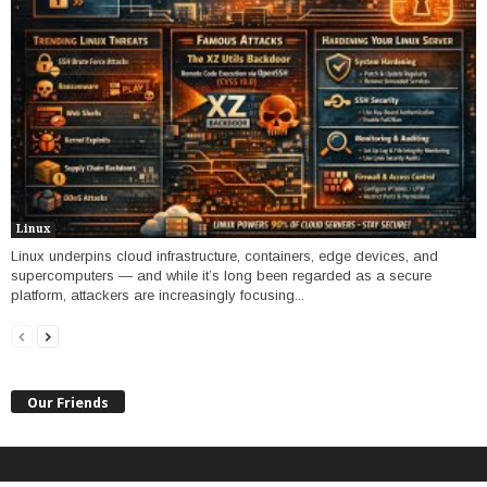
Linux
Linux underpins cloud infrastructure, containers, edge devices, and
supercomputers — and while it’s long been regarded as a secure
platform, attackers are increasingly focusing...
Our Friends