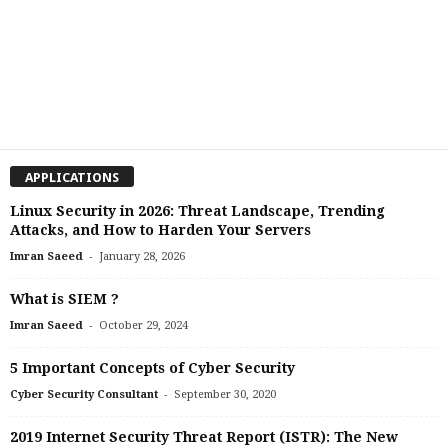
APPLICATIONS
Linux Security in 2026: Threat Landscape, Trending
Attacks, and How to Harden Your Servers
-
Imran Saeed
January 28, 2026
What is SIEM ?
-
Imran Saeed
October 29, 2024
5 Important Concepts of Cyber Security
-
Cyber Security Consultant
September 30, 2020
2019 Internet Security Threat Report (ISTR): The New