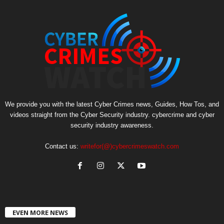
We provide you with the latest Cyber Crimes news, Guides, How Tos, and
videos straight from the Cyber Security industry. cybercrime and cyber
security industry awareness.
Contact us:
writefor(@)cybercrimeswatch.com
EVEN MORE NEWS