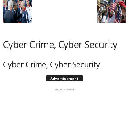
Cyber Crime, Cyber Security
Cyber Crime, Cyber Security
Advertisement
- Advertisement -