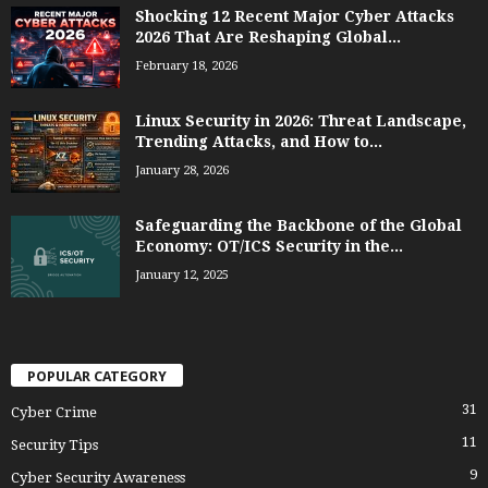
Shocking 12 Recent Major Cyber Attacks
2026 That Are Reshaping Global...
February 18, 2026
Linux Security in 2026: Threat Landscape,
Trending Attacks, and How to...
January 28, 2026
Safeguarding the Backbone of the Global
Economy: OT/ICS Security in the...
January 12, 2025
POPULAR CATEGORY
31
Cyber Crime
11
Security Tips
9
Cyber Security Awareness