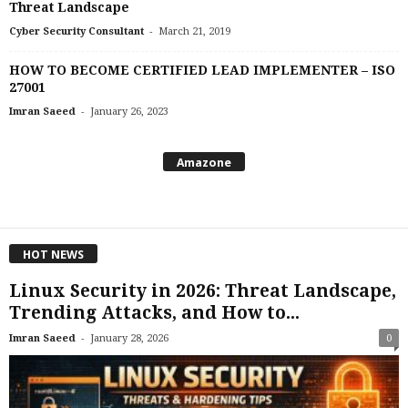
Threat Landscape
-
Cyber Security Consultant
March 21, 2019
HOW TO BECOME CERTIFIED LEAD IMPLEMENTER – ISO
27001
-
Imran Saeed
January 26, 2023
Amazone
HOT NEWS
Linux Security in 2026: Threat Landscape,
Trending Attacks, and How to...
-
Imran Saeed
January 28, 2026
0