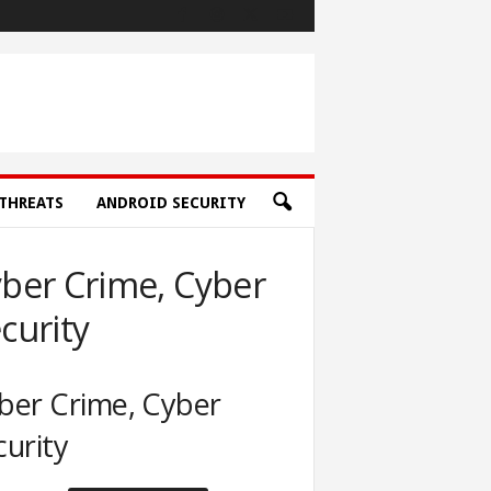
THREATS
ANDROID SECURITY
ber Crime, Cyber
curity
ber Crime, Cyber
curity