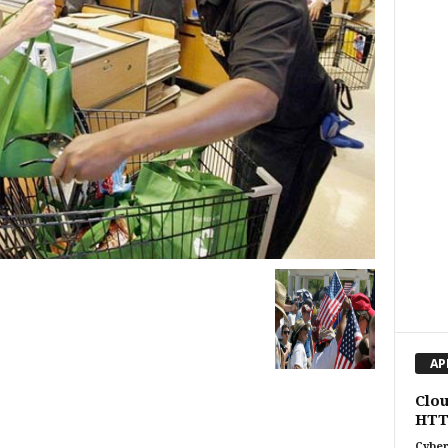
AP
Clou
HTT
Cyber