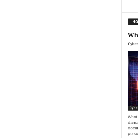
HO
Wha
Cyber
Cybe
What 
damag
docum
perso