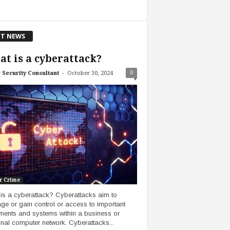
T NEWS
t is a cyberattack?
-
0
 Security Consultant
October 30, 2024
r Crime
is a cyberattack? Cyberattacks aim to
e or gain control or access to important
ents and systems within a business or
nal computer network. Cyberattacks...