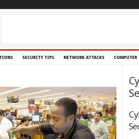
ATIONS
SECURITY TIPS
NETWORK ATTACKS
COMPUTER 
Cy
Se
Cy
Se