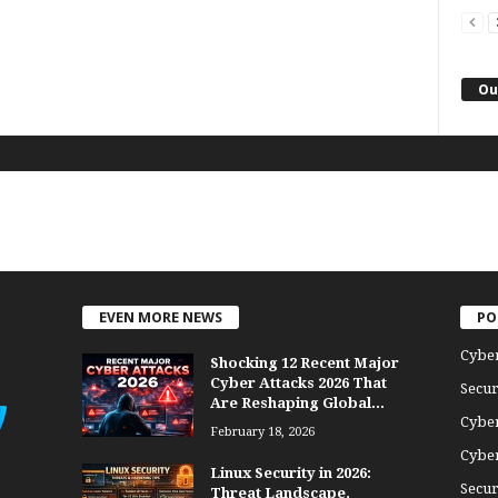
Ou
EVEN MORE NEWS
PO
Cybe
Shocking 12 Recent Major
Cyber Attacks 2026 That
Secur
Are Reshaping Global...
Cyber
February 18, 2026
Cyber
Linux Security in 2026:
Secur
Threat Landscape,