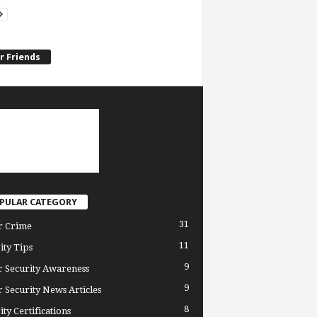
r Friends
PULAR CATEGORY
31
r Crime
11
ity Tips
9
 Security Awareness
9
 Security News Articles
8
ity Certifications