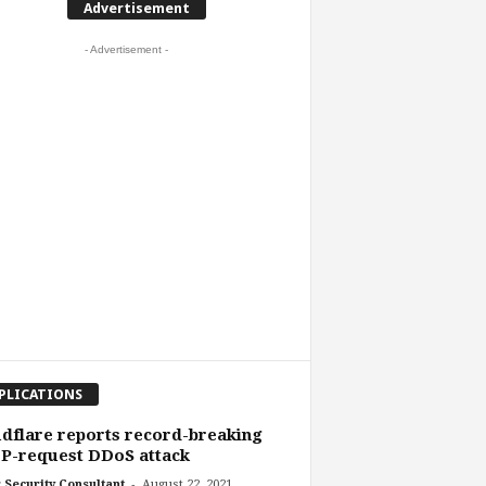
Advertisement
- Advertisement -
PLICATIONS
dflare reports record-breaking
P-request DDoS attack
-
 Security Consultant
August 22, 2021