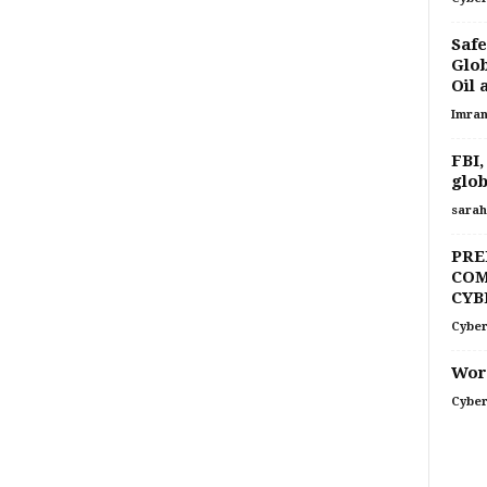
Safe
Glob
Oil 
Imran
FBI,
glob
sarah
PRE
COM
CYB
Cyber
Word
Cyber