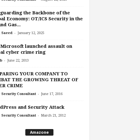
guarding the Backbone of the
al Economy: OT/ICS Security in the
and Gas...
-
 Saeed
January 12, 2025
 Microsoft launched assault on
al cyber crime ring
-
b
June 22, 2013
PARING YOUR COMPANY TO
BAT THE GROWING THREAT OF
ER CRIME
-
 Security Consultant
June 17, 2016
Press and Security Attack
-
 Security Consultant
March 21, 2012
Amazone