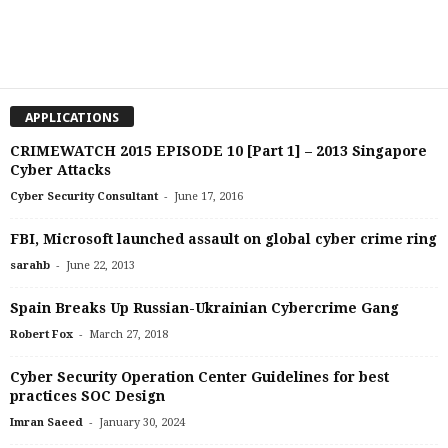
APPLICATIONS
CRIMEWATCH 2015 EPISODE 10 [Part 1] – 2013 Singapore
Cyber Attacks
-
Cyber Security Consultant
June 17, 2016
FBI, Microsoft launched assault on global cyber crime ring
-
sarahb
June 22, 2013
Spain Breaks Up Russian-Ukrainian Cybercrime Gang
-
Robert Fox
March 27, 2018
Cyber Security Operation Center Guidelines for best
practices SOC Design
-
Imran Saeed
January 30, 2024