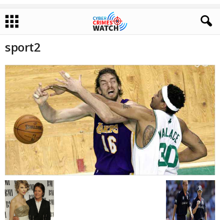
sport2