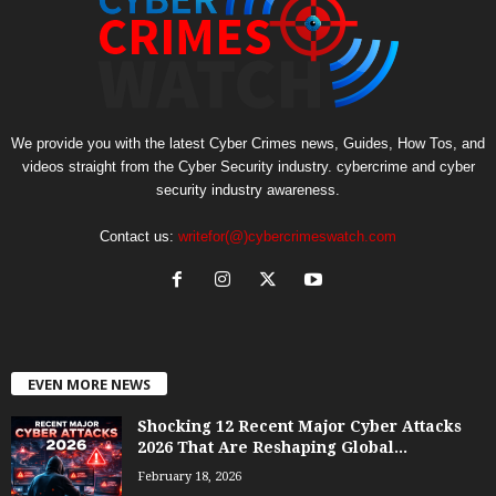
We provide you with the latest Cyber Crimes news, Guides, How Tos, and
videos straight from the Cyber Security industry. cybercrime and cyber
security industry awareness.
Contact us:
writefor(@)cybercrimeswatch.com
EVEN MORE NEWS
Shocking 12 Recent Major Cyber Attacks
2026 That Are Reshaping Global...
February 18, 2026