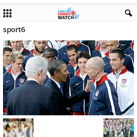
sport6