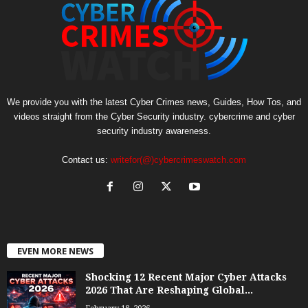
We provide you with the latest Cyber Crimes news, Guides, How Tos, and
videos straight from the Cyber Security industry. cybercrime and cyber
security industry awareness.
Contact us:
writefor(@)cybercrimeswatch.com
EVEN MORE NEWS
Shocking 12 Recent Major Cyber Attacks
2026 That Are Reshaping Global...