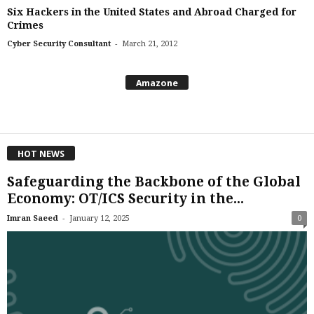
Six Hackers in the United States and Abroad Charged for
Crimes
-
Cyber Security Consultant
March 21, 2012
Amazone
HOT NEWS
Safeguarding the Backbone of the Global
Economy: OT/ICS Security in the...
-
Imran Saeed
January 12, 2025
0