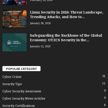
February 18, 2026
Linux Security in 2026: Threat Landscape,
Trending Attacks, and How to...
January 28, 2026
Safeguarding the Backbone of the Global
Economy: OT/ICS Security in the...
January 12, 2025
POPULAR CATEGORY
31
Cyber Crime
11
Security Tips
9
Cyber Security Awareness
9
Cyber Security News Articles
8
Security Certifications