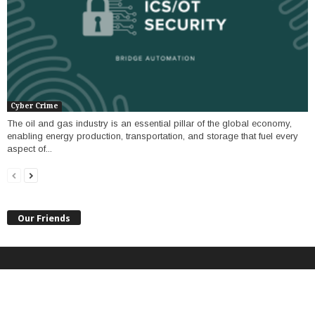
Cyber Crime
The oil and gas industry is an essential pillar of the global economy,
enabling energy production, transportation, and storage that fuel every
aspect of...
Our Friends