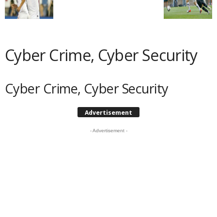
Cyber Crime, Cyber Security
Cyber Crime, Cyber Security
Advertisement
- Advertisement -