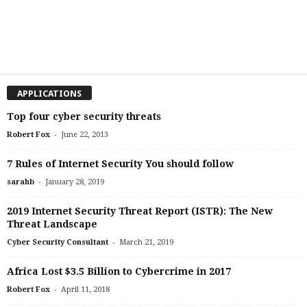
APPLICATIONS
Top four cyber security threats
-
Robert Fox
June 22, 2013
7 Rules of Internet Security You should follow
-
sarahb
January 28, 2019
2019 Internet Security Threat Report (ISTR): The New
Threat Landscape
-
Cyber Security Consultant
March 21, 2019
Africa Lost $3.5 Billion to Cybercrime in 2017
-
Robert Fox
April 11, 2018