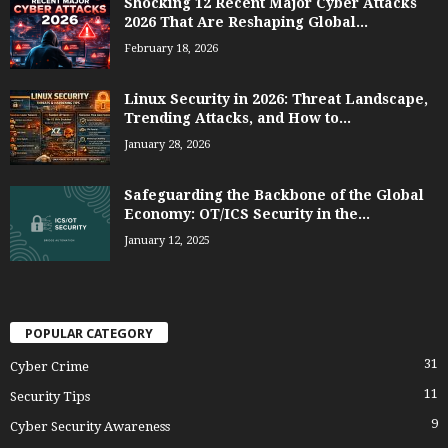
Shocking 12 Recent Major Cyber Attacks
2026 That Are Reshaping Global...
February 18, 2026
Linux Security in 2026: Threat Landscape,
Trending Attacks, and How to...
January 28, 2026
Safeguarding the Backbone of the Global
Economy: OT/ICS Security in the...
January 12, 2025
POPULAR CATEGORY
31
Cyber Crime
11
Security Tips
9
Cyber Security Awareness