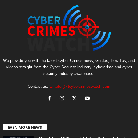
We provide you with the latest Cyber Crimes news, Guides, How Tos, and
videos straight from the Cyber Security industry. cybercrime and cyber
security industry awareness.
Contact us:
writefor(@)cybercrimeswatch.com
EVEN MORE NEWS