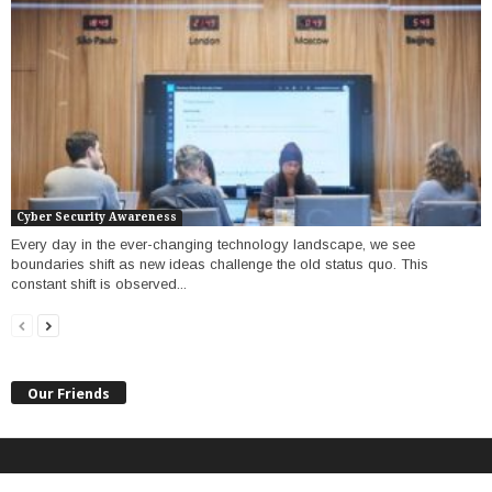
Cyber Security Awareness
Every day in the ever-changing technology landscape, we see
boundaries shift as new ideas challenge the old status quo. This
constant shift is observed...
Our Friends