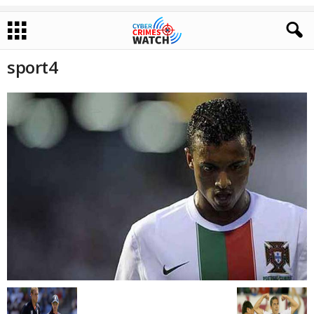
sport4