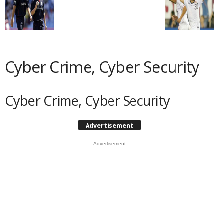
Cyber Crime, Cyber Security
Cyber Crime, Cyber Security
Advertisement
- Advertisement -