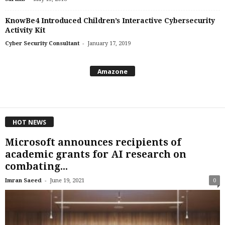
KnowBe4 Introduced Children’s Interactive Cybersecurity
Activity Kit
-
Cyber Security Consultant
January 17, 2019
Amazone
HOT NEWS
Microsoft announces recipients of
academic grants for AI research on
combating...
-
Imran Saeed
June 19, 2021
0