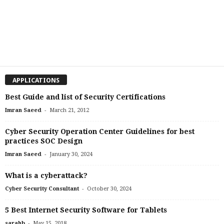
APPLICATIONS
Best Guide and list of Security Certifications
-
Imran Saeed
March 21, 2012
Cyber Security Operation Center Guidelines for best
practices SOC Design
-
Imran Saeed
January 30, 2024
What is a cyberattack?
-
Cyber Security Consultant
October 30, 2024
5 Best Internet Security Software for Tablets
-
sarahb
May 15, 2018